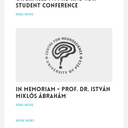
student conference
READ MORE
In memoriam - Prof. Dr. István
Miklós Ábrahám
READ MORE
MORE NEWS