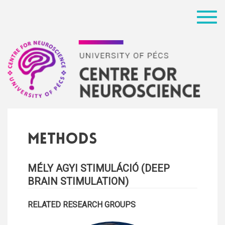
Menü
Methods
MÉLY AGYI STIMULÁCIÓ (DEEP
BRAIN STIMULATION)
RELATED RESEARCH GROUPS