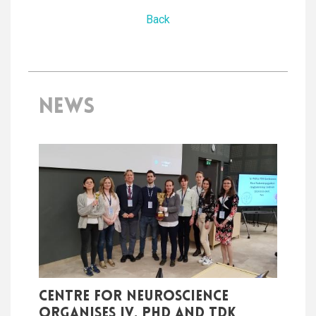
Back
NEWS
Centre for Neuroscience
organises IV. PhD and TDK