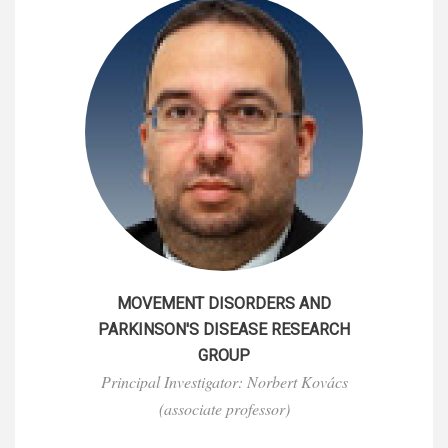
MOVEMENT DISORDERS AND
PARKINSON'S DISEASE RESEARCH
GROUP
Principal Investigator: Norbert Kovács
(associate professor)