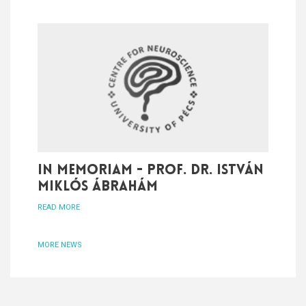
In memoriam - Prof. Dr. István
Miklós Ábrahám
READ MORE
MORE NEWS