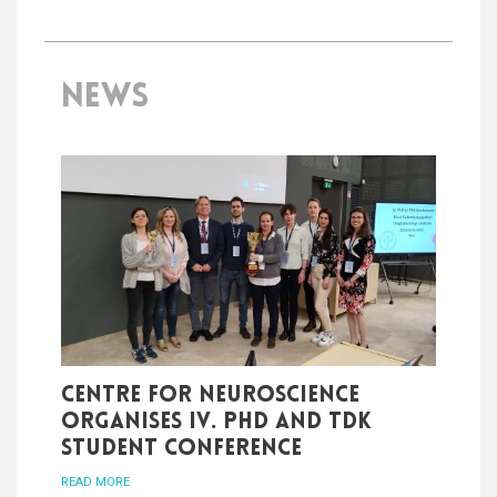
NEWS
Centre for Neuroscience
organises IV. PhD and TDK
student conference
READ MORE