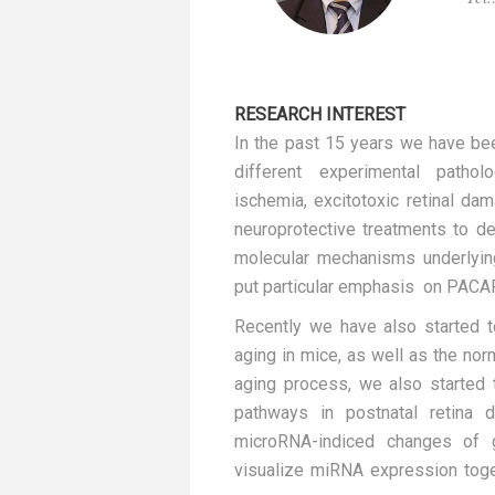
RESEARCH INTEREST
In the past 15 years we have bee
different experimental patholo
ischemia, excitotoxic retinal da
neuroprotective treatments to d
molecular mechanisms underlying
put particular emphasis on PACA
Recently we have also started t
aging in mice, as well as the nor
aging process, we also started t
pathways in postnatal retina 
microRNA-indiced changes of 
visualize miRNA expression toget