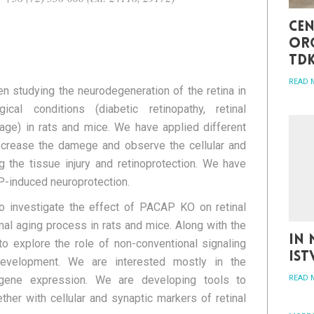
Cen
org
TD
READ 
n studying the neurodegeneration of the retina in
gical conditions (diabetic retinopathy, retinal
mage) in rats and mice. We have applied different
ecrease the damege and observe the cellular and
 the tissue injury and retinoprotection. We have
P-induced neuroprotection.
o investigate the effect of PACAP KO on retinal
mal aging process in rats and mice. Along with the
In 
o explore the role of non-conventional signaling
Is
development. We are interested mostly in the
gene expression. We are developing tools to
READ 
her with cellular and synaptic markers of retinal