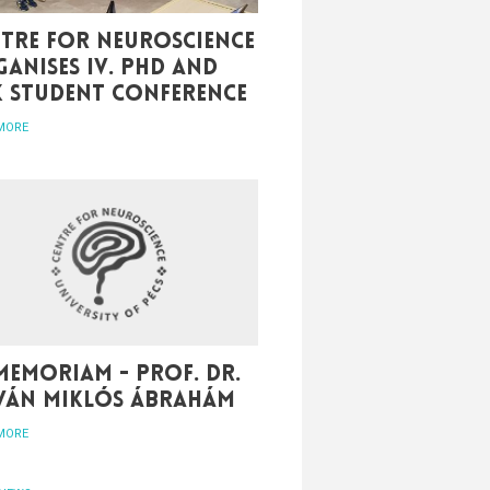
tre for Neuroscience
anises IV. PhD and
K student conference
MORE
memoriam - Prof. Dr.
tván Miklós Ábrahám
MORE