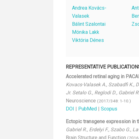
Andrea Kovács-
Ant
Valasek
Be
Bálint Szalontai
Zso
Mónika Lakk
Viktória Dénes
REPRESENTATIVE PUBLICATION
Accelerated retinal aging in PAC
Kovacs-Valasek A., Szabadfi K., De
Jr. Setalo G., Reglodi D., Gabriel R
Neuroscience
(2017/348: 1-10.)
DOI
|
PubMed
|
Scopus
Ectopic transgene expression in t
Gabriel R., Erdelyi F., Szabo G., 
Brain Structure and Function
(2016