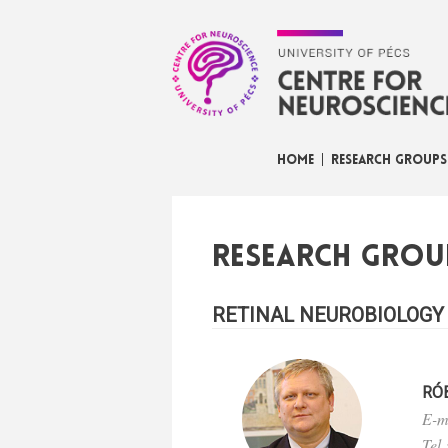
HOME
RESEARCH GROUPS
Research grou
RETINAL NEUROBIOLOGY
RÓ
E-m
Tel