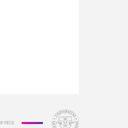
OF PÉCS