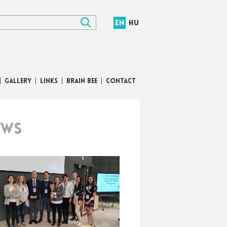
EN
HU
GALLERY
LINKS
BRAIN BEE
CONTACT
EWS