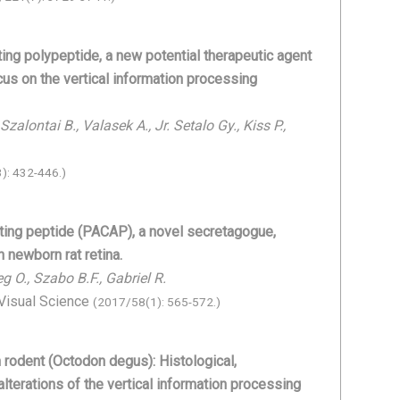
ting polypeptide, a new potential therapeutic agent
ocus on the vertical information processing
zalontai B., Valasek A., Jr. Setalo Gy., Kiss P.,
): 432-446.)
ating peptide (PACAP), a novel secretagogue,
 newborn rat retina.
g O., Szabo B.F., Gabriel R.
 Visual Science
(2017/58(1): 565-572.)
an rodent (Octodon degus): Histological,
alterations of the vertical information processing