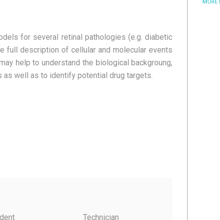
MORE
dels for several retinal pathologies (e.g. diabetic
e full description of cellular and molecular events
may help to understand the biological backgroung,
 as well as to identify potential drug targets.
dent
Technician