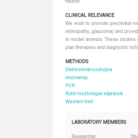
neuron.
CLINICAL RELEVANCE
We wish to provide preclinikal mo
retinopathy, glaucoma) and provid
in model animals. These studies 
plan therapies and diagnostic tolls
METHODS
Elektronmikroszkópia
microarray
PCR
Rutin hisztológiai eljárások
Western blot
LABORATORY MEMBERS
Researcher
Stu