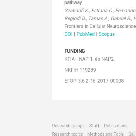
pathway.
Szabadfi K., Estrada C., Fernandez-
Reglodi D., Tamas A., Gabriel R., 
Frontiers in Cellular Neuroscienc
DOI
|
PubMed
|
Scopus
FUNDING
KTIA - NAP 1. és NAP2.
NKFIH 119289
EFOP-3.6.2-16-2017-00008
Research groups
Staff
Publications
Research topics
Methods and Tools
Gall