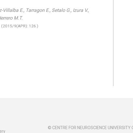
Villalba E., Tarragon E., Setalo G., Izura V.,
Herrero M.T.
e
(2015/9(APR): 126.)
© CENTRE FOR NEUROSCIENCE UNIVERSITY 
ery