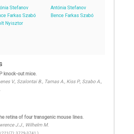
ónia Stefanov
Antónia Stefanov
nce Farkas Szabó
Bence Farkas Szabó
lt Nyisztor
S
AP knock-out mice.
nes V., Szalontai B., Tamas A., Kiss P., Szabo A.,
.
he retina of four transgenic mouse lines.
Lawrence J.J., Wilhelm M.
/221(7): 3729-3741.)