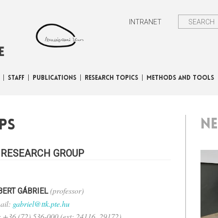
INTRANET
STAFF
PUBLICATIONS
RESEARCH TOPICS
METHODS AND TOOLS
N
ps
 RESEARCH GROUP
(professor)
BERT GÁBRIEL
ail:
gabriel@ttk.pte.hu
.: +36 (72) 536-000 (ext: 24116, 29172)