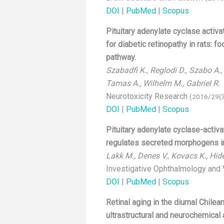
DOI
|
PubMed
|
Scopus
Pituitary adenylate cyclase activa
for diabetic retinopathy in rats: f
pathway.
Szabadfi K., Reglodi D., Szabo A., S
Tamas A., Wilhelm M., Gabriel R.
Neurotoxicity Research
(2016/29(3
DOI
|
PubMed
|
Scopus
Pituitary adenylate cyclase-activ
regulates secreted morphogens in
Lakk M., Denes V., Kovacs K., Hide
Investigative Ophthalmology and
DOI
|
PubMed
|
Scopus
Retinal aging in the diurnal Chile
ultrastructural and neurochemical 