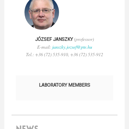
(professor)
JÓZSEF JANSZKY
E-mail:
janszky.jozsef@pte.hu
Tel.: +36 (72) 535-910, +36 (72) 535-912
LABORATORY MEMBERS