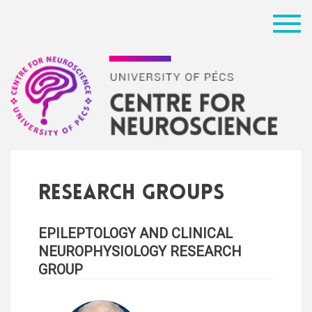
Menü
Research groups
EPILEPTOLOGY AND CLINICAL
NEUROPHYSIOLOGY RESEARCH
GROUP