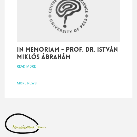
In memoriam - Prof. Dr. István
Miklós Ábrahám
READ MORE
MORE NEWS