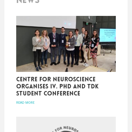
NEWS
Centre for Neuroscience
organises IV. PhD and TDK
student conference
READ MORE