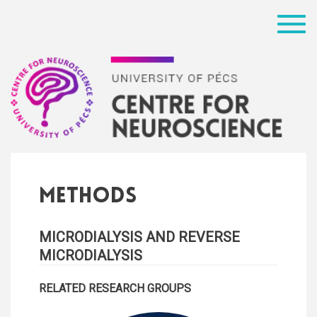
Menü
Methods
MICRODIALYSIS AND REVERSE
MICRODIALYSIS
RELATED RESEARCH GROUPS