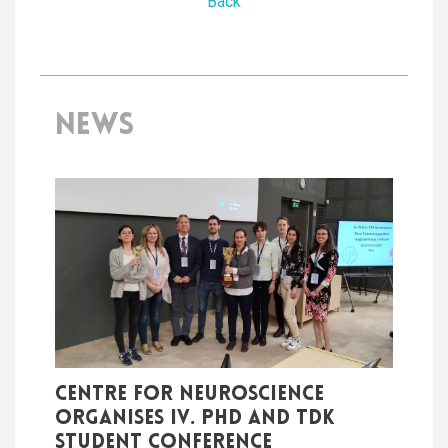
Back
NEWS
Centre for Neuroscience
organises IV. PhD and TDK
student conference