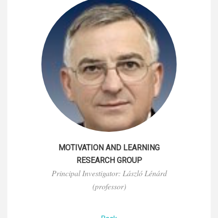
MOTIVATION AND LEARNING
RESEARCH GROUP
Principal Investigator: László Lénárd
(professor)