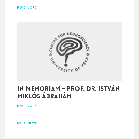
READ MORE
In memoriam - Prof. Dr. István
Miklós Ábrahám
READ MORE
MORE NEWS